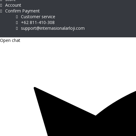
Account
Confirm Payment
Customer service
+62 811-410-308
support@internasionalarloji.com
Open chat