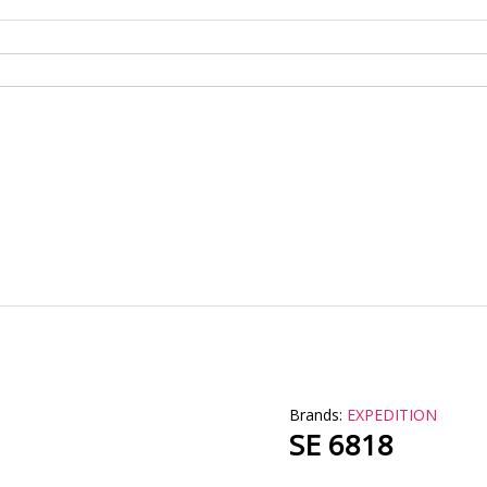
Brands:
EXPEDITION
SE 6818