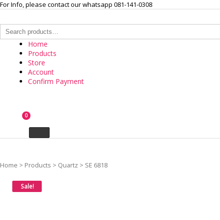
Skip
For Info, please contact our whatsapp 081-141-0308
to
content
Search
for:
Home
Products
Store
Account
Confirm Payment
INTERNASIONAL ARLOJI
0
Your Branded Watch
Home
>
Products
>
Quartz
>
SE 6818
Sale!