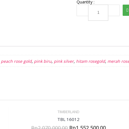
Quantity :
SE
6818
quantity
,
peach rose gold
,
pink biru
,
pink silver
,
hitam rosegold
,
merah ros
TIMBERLAND
Sale!
Quick View
TBL 16012
Rp
2,070,000.00
Rp
1,552,500.00