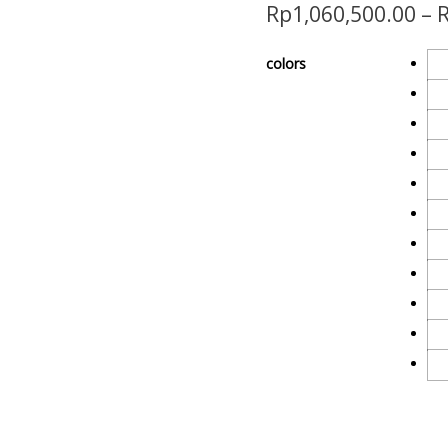
Rp
1,060,500.00
–
colors