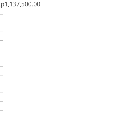
Rp
1,137,500.00