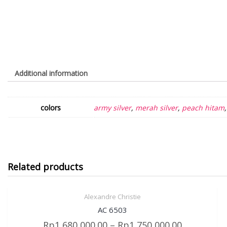
Additional information
colors
army silver
,
merah silver
,
peach hitam
Related products
Alexandre Christie
Sale!
Quick View
AC 6503
Rp
1,680,000.00
–
Rp
1,750,000.00