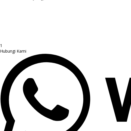
1
Hubungi Kami