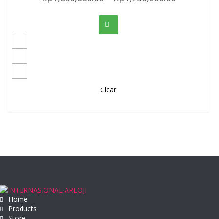
Clear
Home
Products
Store