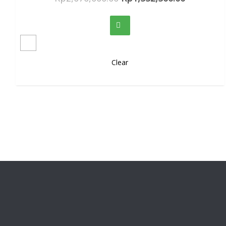
Clear