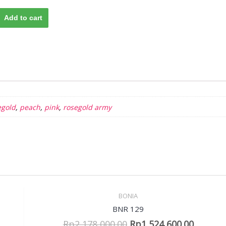
Add to cart
egold
,
peach
,
pink
,
rosegold army
BONIA
Sale!
Quick View
BNR 129
Rp
2,178,000.00
Rp
1,524,600.00