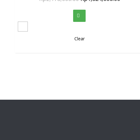
Clear