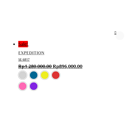
Sale!
EXPEDITION
SE 6817
Rp
1,280,000.00
Rp
896,000.00