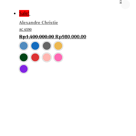
Sale!
Alexandre Christie
AC 6590
Rp
1,400,000.00
Rp
980,000.00