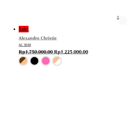
Sale!
Alexandre Christie
AC 3030
Rp
1,750,000.00
Rp
1,225,000.00