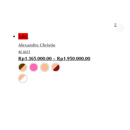
Sale!
Alexandre Christie
AC 6411
Rp
1,365,000.00
–
Rp
1,950,000.00