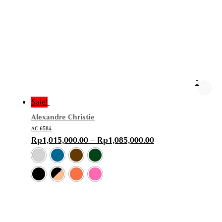
Sale!
Alexandre Christie
AC 6584
Rp
1,015,000.00
–
Rp
1,085,000.00