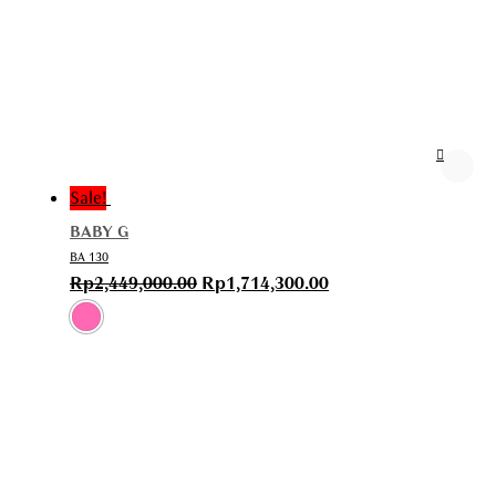
Sale!
BABY G
BA 130
Rp
2,449,000.00
Rp
1,714,300.00