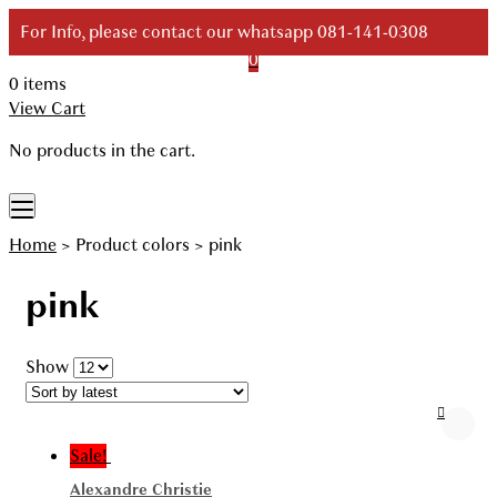
Skip
For Info, please contact our whatsapp 081-141-0308
to
0
content
0 items
Your Branded Watch
View Cart
No products in the cart.
Home
>
Product colors
>
pink
pink
Show
Sale!
Alexandre Christie