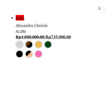
Sale!
Alexandre Christie
AC 2964
Rp
1,050,000.00
Rp
735,000.00