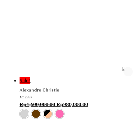
Sale!
Alexandre Christie
AC 2997
Rp
1,400,000.00
Rp
980,000.00