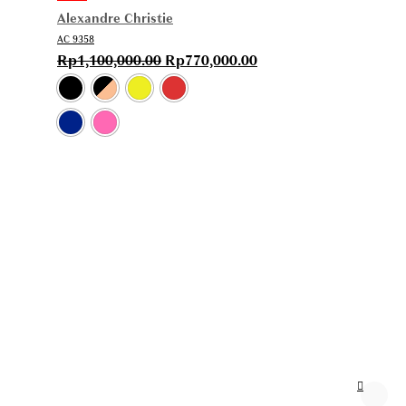
Alexandre Christie
AC 9358
Rp
1,100,000.00
Rp
770,000.00