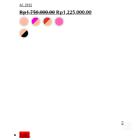
AC 2932
Rp
1,750,000.00
Rp
1,225,000.00
Sale!