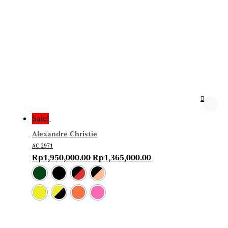
Sale!
Alexandre Christie
AC 2971
Rp
1,950,000.00
Rp
1,365,000.00