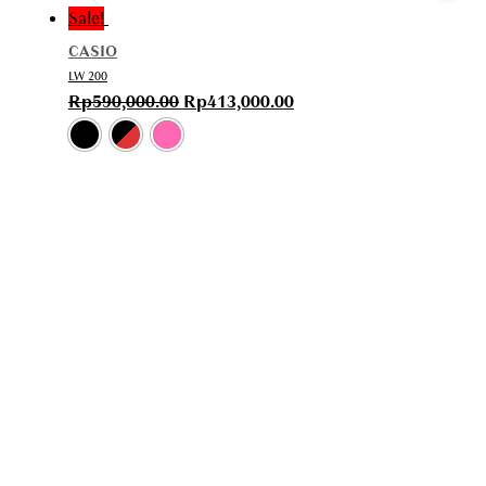
Sale!
CASIO
LW 200
Rp
590,000.00
Rp
413,000.00