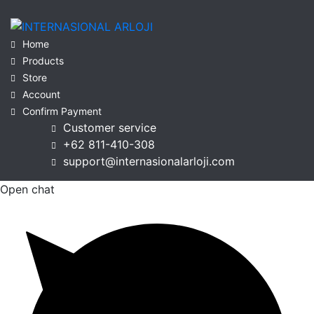
Home
Products
Store
Account
Confirm Payment
Customer service
+62 811-410-308
support@internasionalarloji.com
Open chat