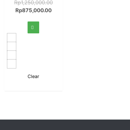
Rp
1,250,000.00
Rp
875,000.00
Clear