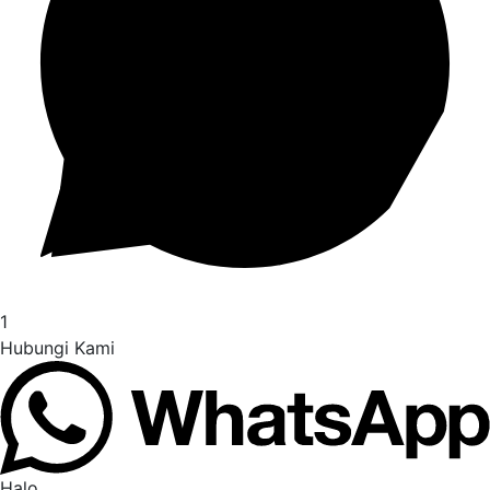
1
Hubungi Kami
Halo