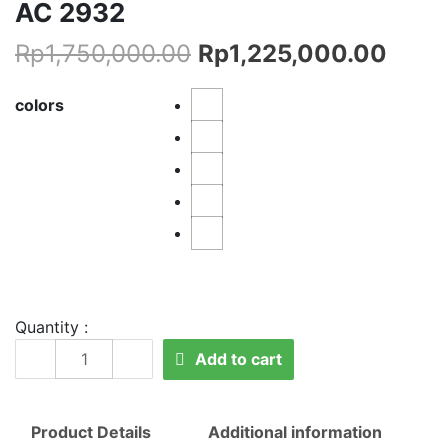
AC 2932
Rp
1,750,000.00
Rp
1,225,000.00
colors
Quantity :
AC
Add to cart
2932
quantity
Product Details
Additional information