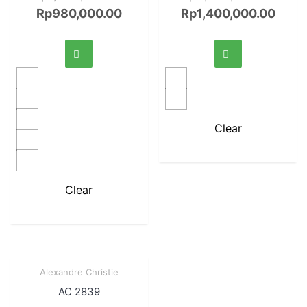
Rp
980,000.00
Rp
1,400,000.00
Clear
Clear
Sale!
Alexandre Christie
Quick View
AC 2839