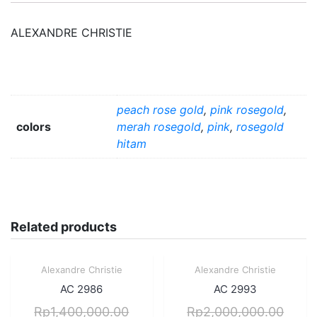
ALEXANDRE CHRISTIE
peach rose gold
,
pink rosegold
,
colors
merah rosegold
,
pink
,
rosegold
hitam
Related products
Sale!
Sale!
Alexandre Christie
Alexandre Christie
Quick View
Quick View
AC 2986
AC 2993
Rp
1,400,000.00
Rp
2,000,000.00