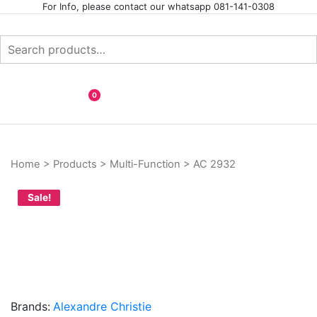
Skip
For Info, please contact our whatsapp 081-141-0308
to
content
Search
for:
Your Branded Watch
INTERNASIONAL ARLOJI
0
Home
>
Products
>
Multi-Function
>
AC 2932
Sale!
Brands:
Alexandre Christie