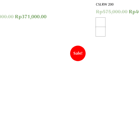
CSLRW 200
Rp
575,000.00
Rp
4
000.00
Rp
371,000.00
Sale!