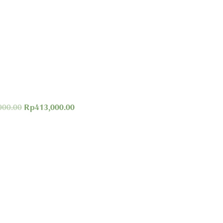
000.00
Rp
413,000.00