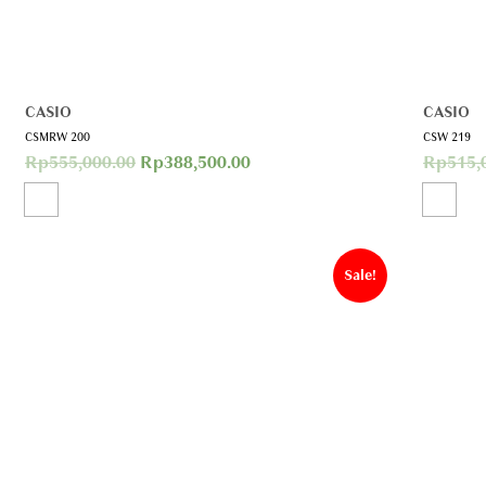
CASIO
CASIO
CSMRW 200
CSW 219
Rp
555,000.00
Rp
388,500.00
Rp
515,
Sale!