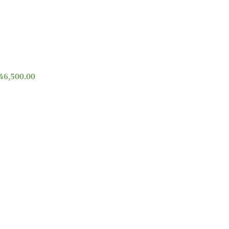
46,500.00