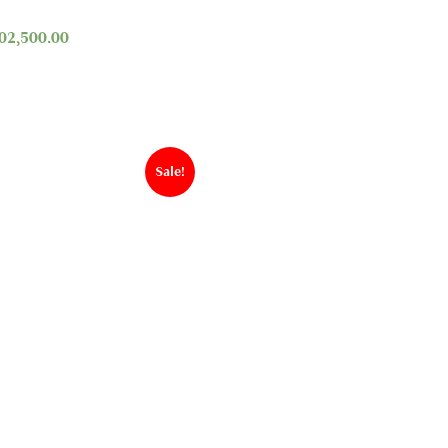
02,500.00
Sale!