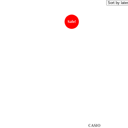
Sale!
CASIO