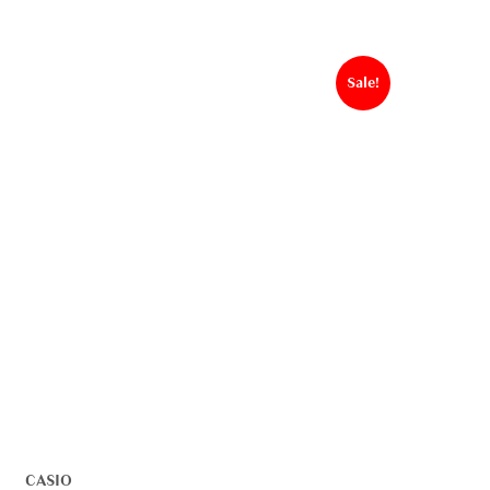
Sale!
CASIO