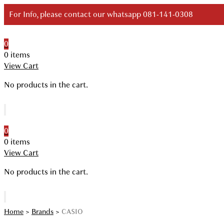
Skip
For Info, please contact our whatsapp 081-141-0308
to
content
0
Your Branded Watch
0 items
View Cart
No products in the cart.
0
0 items
View Cart
No products in the cart.
Home
>
Brands
>
CASIO