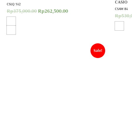
CASIO
CSLQ 142
CSAW 84
Rp
375,000.00
Rp
262,500.00
Rp
530,
Sale!