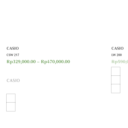
CASIO
CASIO
CSW 217
LW 200
Rp
329,000.00
–
Rp
470,000.00
Rp
590,
CASIO