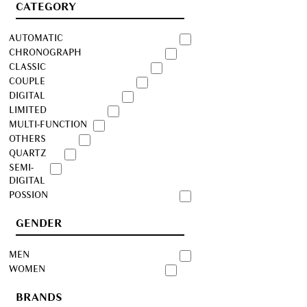
CATEGORY
AUTOMATIC
CHRONOGRAPH
CLASSIC
COUPLE
DIGITAL
LIMITED
MULTI-FUNCTION
OTHERS
QUARTZ
SEMI-
DIGITAL
POSSION
GENDER
MEN
WOMEN
BRANDS