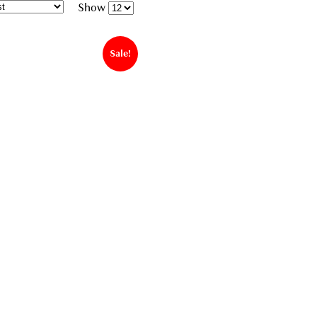
Show
Sale!