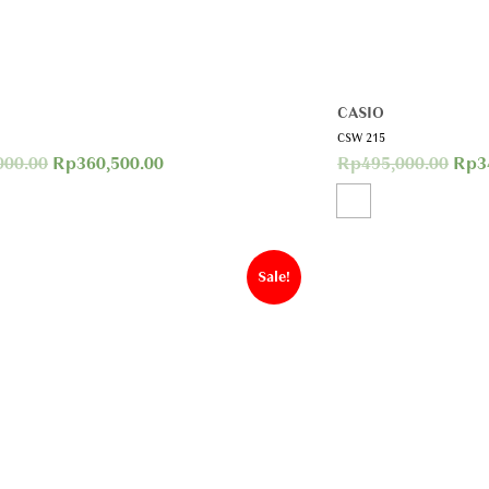
CASIO
CSW 215
000.00
Rp
360,500.00
Rp
495,000.00
Rp
3
Sale!