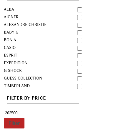
ALBA
AIGNER
ALEXANDRE CHRISTIE
BABY G
BONIA
CASIO
ESPRIT
EXPEDITION
G SHOCK
GUESS COLLECTION
TIMBERLAND
FILTER BY PRICE
Filter