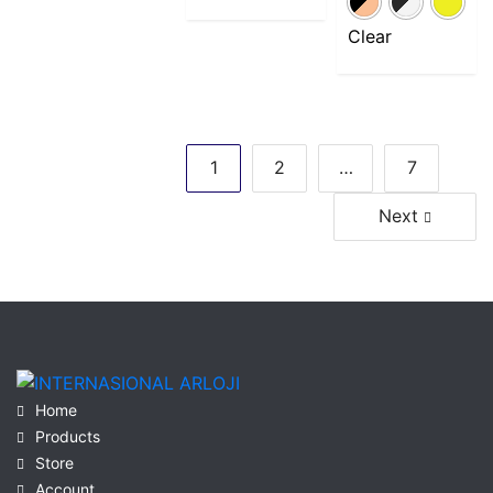
Clear
Posts
1
2
…
7
navigation
Next
Home
Products
Store
Account