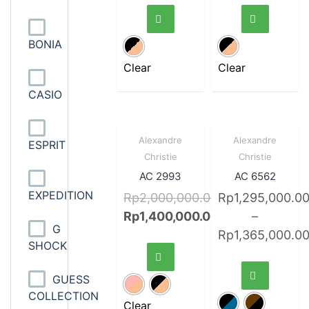
BONIA
Clear
Clear
CASIO
Sale!
Quick
Sale!
Quick
Alexandre
Alexandre
ESPRIT
View
View
Christie
Christie
AC 2993
AC 6562
EXPEDITION
Rp
2,000,000.00
Rp
1,295,000.0
Rp
1,400,000.00
–
G
Rp
1,365,000.0
SHOCK
GUESS
COLLECTION
Clear