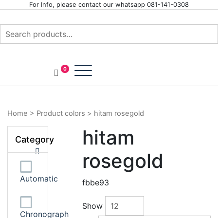
Skip
For Info, please contact our whatsapp 081-141-0308
to
content
Search
for:
Your Branded Watch
INTERNASIONAL ARLOJI
0
Home
>
Product colors
>
hitam rosegold
hitam
Category
rosegold
Automatic
fbbe93
Show
Chronograph