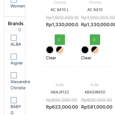
View
View
Christie
Christie
Women
AC 8410 L
AC 8410
Rp
1,900,000.00
Rp
1,900,000.0
Brands
Rp
1,330,000.00
Rp
1,330,000.0
ALBA
Clear
Clear
Aigner
Alexandre
Sale!
Quick
Sale!
Quick
ALBA
ALBA
Christie
View
View
ABAJ6122
ABAS9M30
Rp
890,000.00
Rp
830,000.00
BABY
Rp
623,000.00
Rp
581,000.00
G