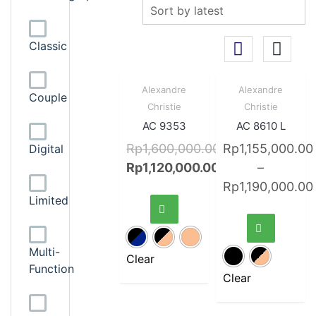
Classic
Sale!
Quick
Sale!
Quick
Alexandre
Alexandre
Couple
View
View
Christie
Christie
AC 9353
AC 8610 L
Rp
1,600,000.00
Rp
1,155,000.00
Digital
Rp
1,120,000.00
–
Rp
1,190,000.00
Limited
Multi-
Clear
Function
Clear