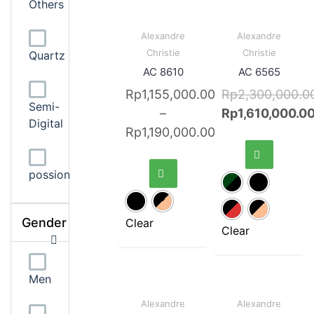
Others
Sale!
Quick
Sale!
Quick
Alexandre
Alexandre
View
View
Christie
Christie
Quartz
AC 8610
AC 6565
Rp
1,155,000.00
Rp
2,300,000.0
Semi-
–
Rp
1,610,000.0
Digital
Rp
1,190,000.00
possion
Gender
Clear
Clear
Men
Sale!
Quick
Sale!
Quick
Alexandre
Alexandre