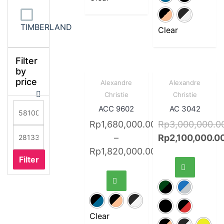
TIMBERLAND
Clear
Filter
by
price
Sale!
Quick
Sale!
Quick
Alexandre
Alexandre
View
View
Christie
Christie
ACC 9602
AC 3042
Rp
1,680,000.00
Rp
3,000,000.0
–
Rp
2,100,000.0
Rp
1,820,000.00
Filter
Clear