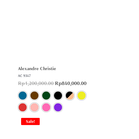
Alexandre Christie
AC 9347
Rp
1,200,000.00
Rp
840,000.00
Sale!