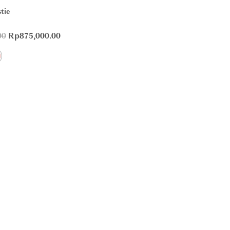
tie
00
Rp
875,000.00