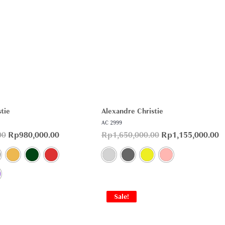
tie
Alexandre Christie
AC 2999
00
Rp
980,000.00
Rp
1,650,000.00
Rp
1,155,000.00
Sale!