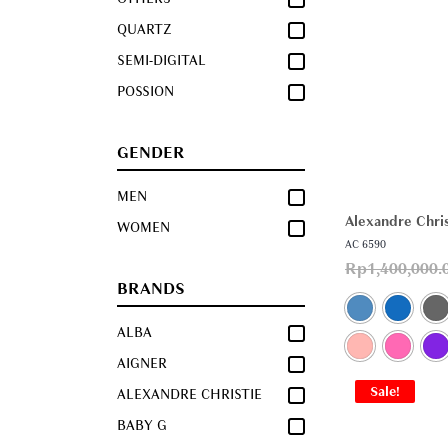
QUARTZ
SEMI-DIGITAL
POSSION
GENDER
MEN
Alexandre Chris
WOMEN
AC 6590
Rp
1,400,000.
BRANDS
ALBA
AIGNER
Sale!
ALEXANDRE CHRISTIE
BABY G