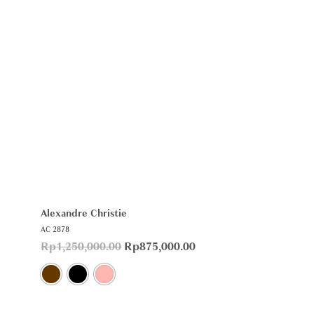
Alexandre Christie
AC 2878
Rp
1,250,000.00
Rp
875,000.00