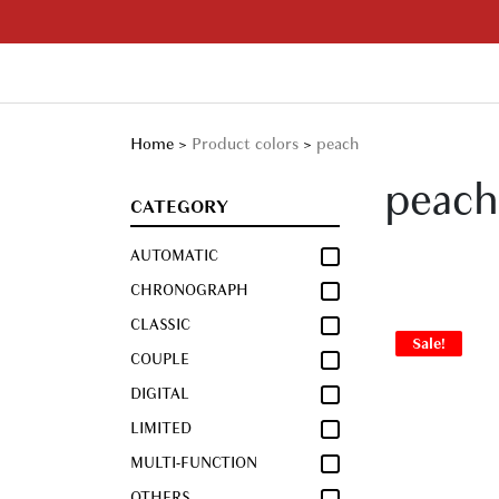
Skip
to
content
Your Branded Watch
Home
>
Product colors
>
peach
peach
CATEGORY
AUTOMATIC
CHRONOGRAPH
CLASSIC
Sale!
COUPLE
DIGITAL
LIMITED
MULTI-FUNCTION
OTHERS