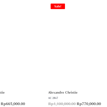
Sale!
tie
Alexandre Christie
AC 2847
Rp
665,000.00
Rp
1,100,000.00
Rp
770,000.00