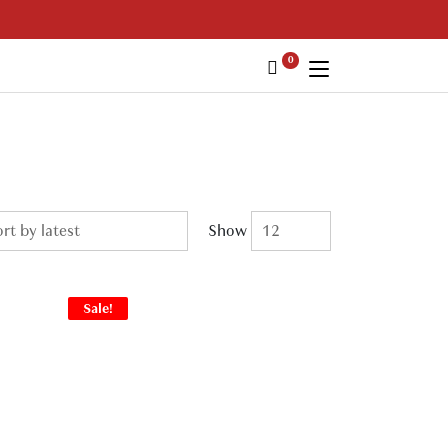
0
Show
Sale!