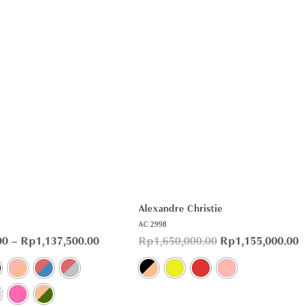
Alexandre Christie
AC 2998
00
–
Rp
1,137,500.00
Rp
1,650,000.00
Rp
1,155,000.00