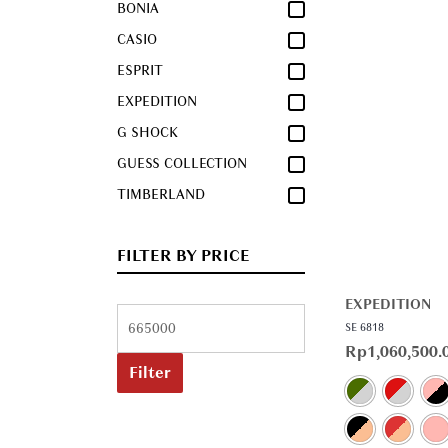
BONIA
CASIO
ESPRIT
EXPEDITION
G SHOCK
GUESS COLLECTION
TIMBERLAND
FILTER BY PRICE
EXPEDITION
SE 6818
Rp
1,060,500.
Filter