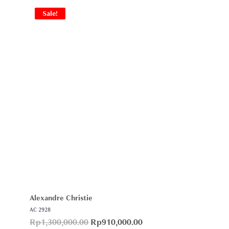
Sale!
Alexandre Christie
AC 2928
Rp
1,300,000.00
Rp
910,000.00