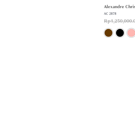
Alexandre Chris
AC 2878
Rp
1,250,000.