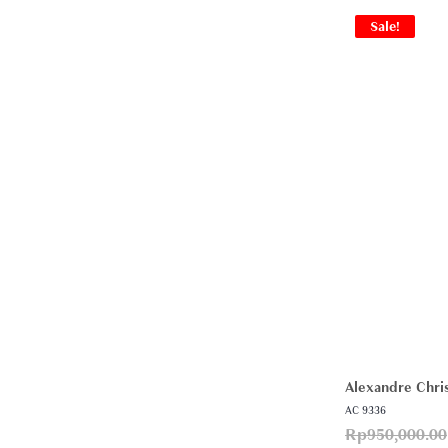
Sale!
Alexandre Chris
AC 9336
Rp
950,000.00