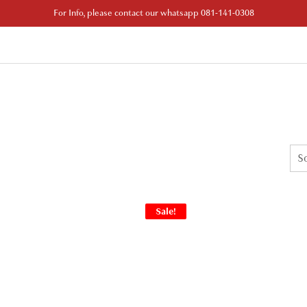
For Info, please contact our whatsapp 081-141-0308
Sale!