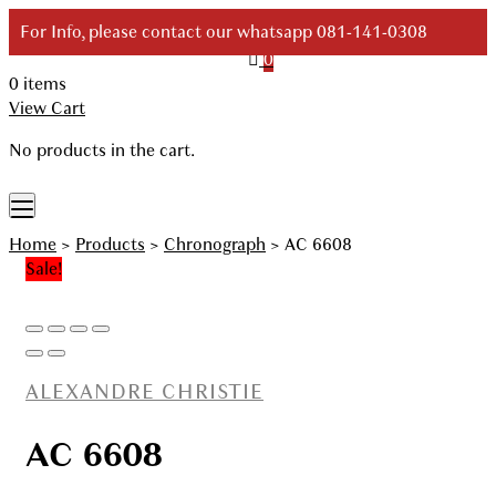
Skip
For Info, please contact our whatsapp 081-141-0308
to
0
content
0 items
Your Branded Watch
View Cart
No products in the cart.
Home
>
Products
>
Chronograph
>
AC 6608
Sale!
ALEXANDRE CHRISTIE
AC 6608