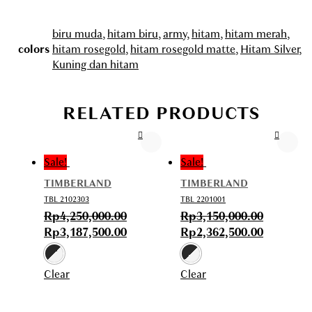
biru muda
,
hitam biru
,
army
,
hitam
,
hitam merah
,
colors
hitam rosegold
,
hitam rosegold matte
,
Hitam Silver
,
Kuning dan hitam
RELATED PRODUCTS
Sale!
Sale!
TIMBERLAND
TIMBERLAND
TBL 2102303
TBL 2201001
Rp
4,250,000.00
Rp
3,150,000.00
Rp
3,187,500.00
Rp
2,362,500.00
Clear
Clear