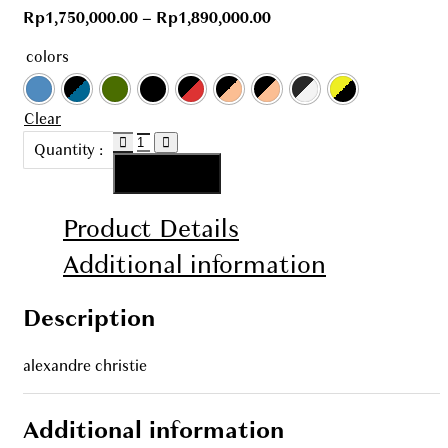
Rp
1,750,000.00
–
Rp
1,890,000.00
colors
Clear
AC
Quantity :
6608
Add to cart
quantity
Product Details
Additional information
Description
alexandre christie
Additional information