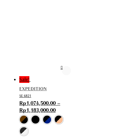
Sale!
EXPEDITION
SE 6821
Rp
1,074,500.00
–
Rp
1,183,000.00