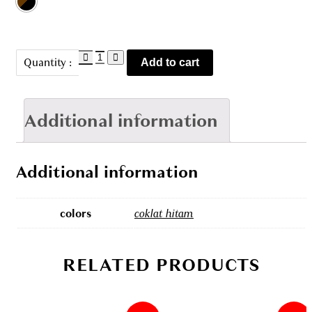
TBL
Quantity :
Add to cart
2102302
quantity
Additional information
Additional information
colors
coklat hitam
RELATED PRODUCTS