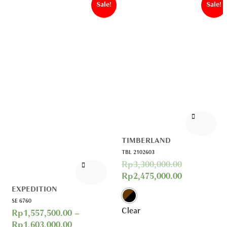
Sale!
Sale!
TIMBERLAND
TBL 2102603
Rp
3,300,000.00
Rp
2,475,000.00
EXPEDITION
SE 6760
Clear
Rp
1,557,500.00
–
Rp
1,603,000.00