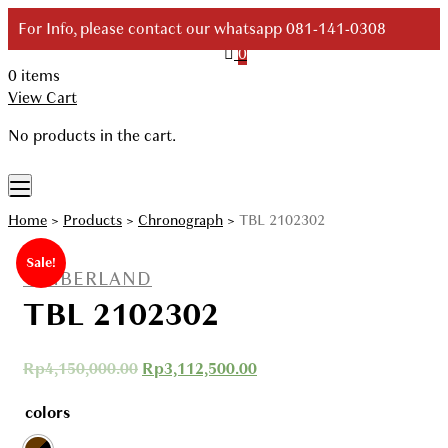
Skip
For Info, please contact our whatsapp 081-141-0308
to
0
content
0 items
Your Branded Watch
View Cart
No products in the cart.
Home
>
Products
>
Chronograph
>
TBL 2102302
Sale!
TIMBERLAND
TBL 2102302
Rp
4,150,000.00
Rp
3,112,500.00
colors