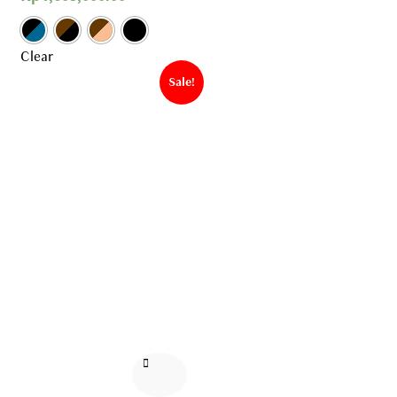
Clear
Sale!