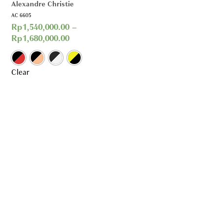
Alexandre Christie
AC 6605
Rp
1,540,000.00
–
Rp
1,680,000.00
Clear