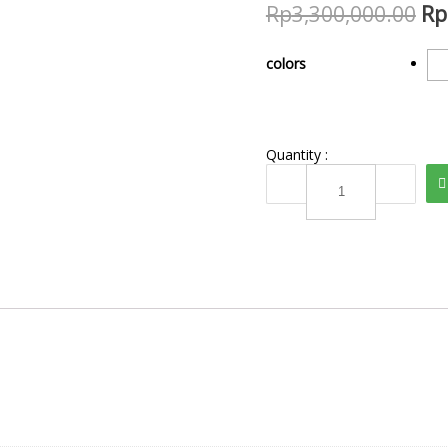
Rp
3,300,000.00
Rp
colors
Quantity :
TBL
2102604
quantity