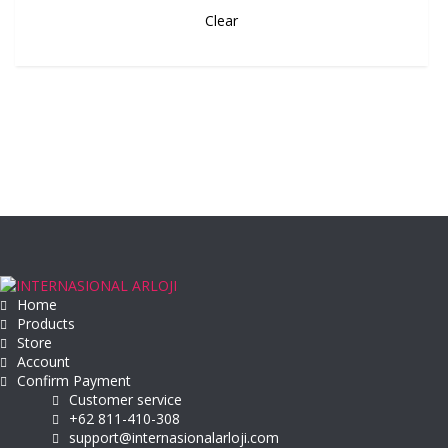
Clear
Home
Products
Store
Account
Confirm Payment
Customer service
+62 811-410-308
support@internasionalarloji.com