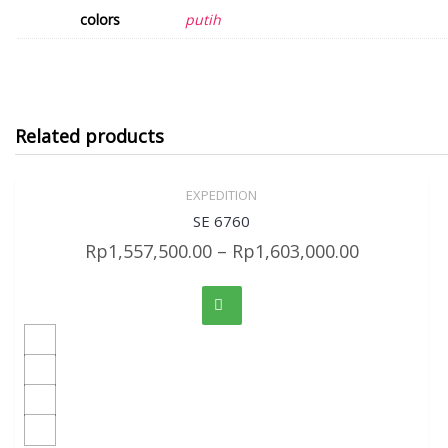
colors
putih
Related products
EXPEDITION
Sale!
Quick View
SE 6760
Rp
1,557,500.00
–
Rp
1,603,000.00