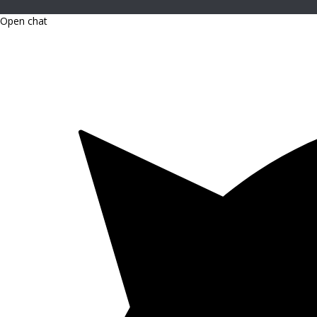
Open chat