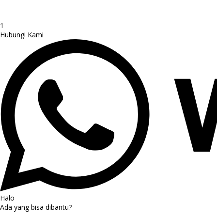
1
Hubungi Kami
Halo
Ada yang bisa dibantu?