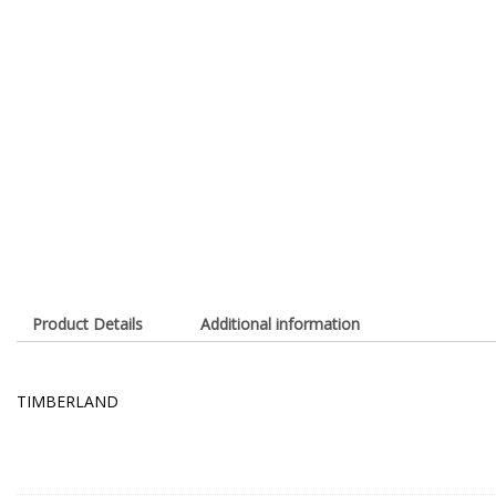
Product Details
Additional information
TIMBERLAND