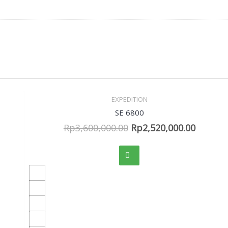
EXPEDITION
Sale!
Quick View
SE 6800
Rp
3,600,000.00
Rp
2,520,000.00