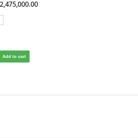
2,475,000.00
Add to cart