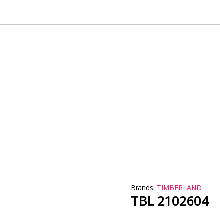
Brands:
TIMBERLAND
TBL 2102604