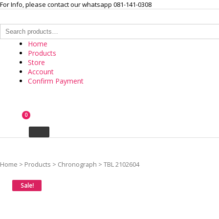
Skip
For Info, please contact our whatsapp 081-141-0308
to
content
Search
for:
Home
Products
Store
Account
Confirm Payment
INTERNASIONAL ARLOJI
0
Your Branded Watch
Home
>
Products
>
Chronograph
>
TBL 2102604
Sale!