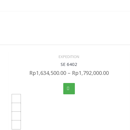
EXPEDITION
Sale!
Quick View
SE 6402
Rp
1,634,500.00
–
Rp
1,792,000.00