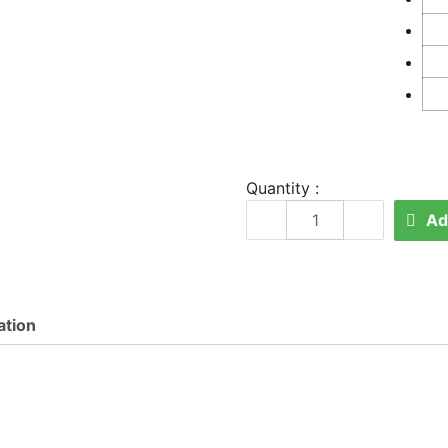
Quantity :
SE
Ad
6800
quantity
ation