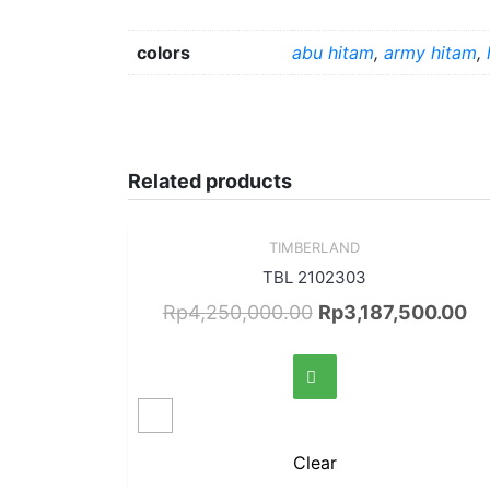
colors
abu hitam
,
army hitam
,
Related products
Sale!
TIMBERLAND
Quick View
TBL 2102303
Rp
4,250,000.00
Rp
3,187,500.00
Clear