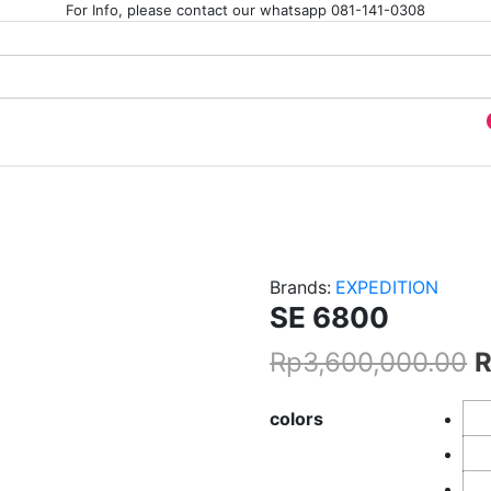
For Info, please contact our whatsapp 081-141-0308
JI
Brands:
EXPEDITION
SE 6800
Rp
3,600,000.00
colors