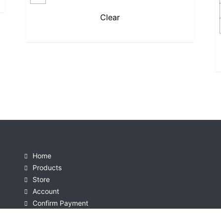
Clear
Home
Products
Store
Account
Confirm Payment