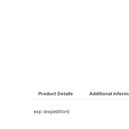
Product Details
Additional inform
exp (expedition)