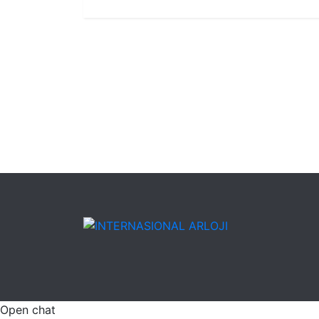
Open chat