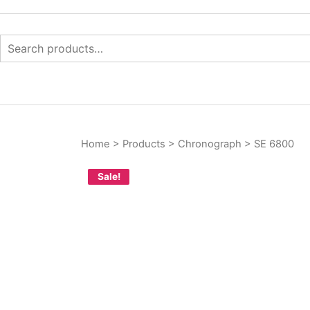
Skip
to
content
Search
for:
Your Branded Watch
INTERNASIONAL ARLO
Home
>
Products
>
Chronograph
>
SE 6800
Sale!