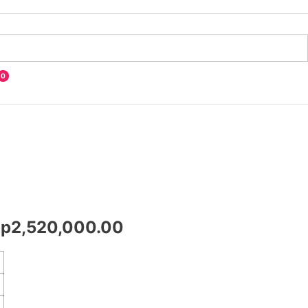
0
Rp
2,520,000.00