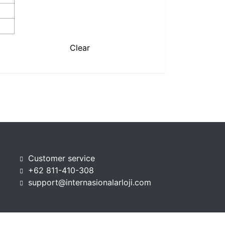
Clear
Customer service
+62 811-410-308
support@internasionalarloji.com