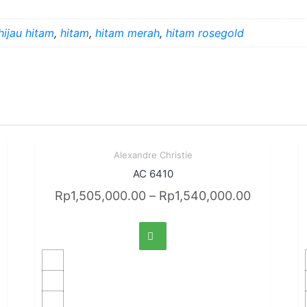
hijau hitam
,
hitam
,
hitam merah
,
hitam rosegold
Sale!
Alexandre Christie
Quick View
AC 6410
Rp
1,505,000.00
–
Rp
1,540,000.00