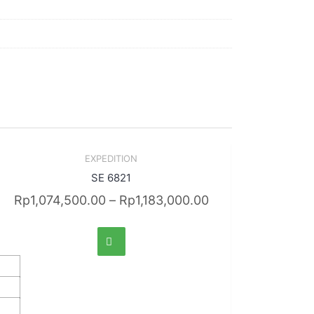
Sale!
EXPEDITION
Quick View
SE 6821
Rp
1,074,500.00
–
Rp
1,183,000.00