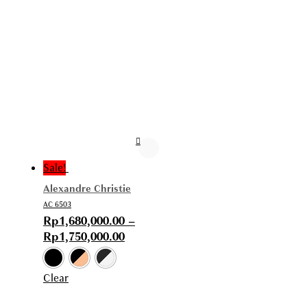
Sale!
Alexandre Christie
AC 6503
Rp
1,680,000.00
–
Rp
1,750,000.00
Clear