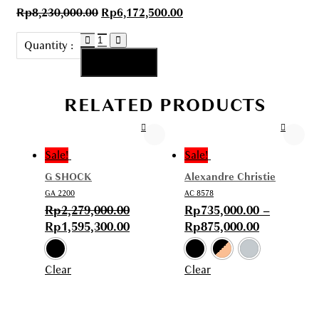
Rp
8,230,000.00
Rp
6,172,500.00
AG
Quantity :
111125
Add to cart
-
01
RELATED PRODUCTS
quantity
Sale!
Sale!
G SHOCK
Alexandre Christie
GA 2200
AC 8578
Rp
2,279,000.00
Rp
735,000.00
–
Rp
1,595,300.00
Rp
875,000.00
Clear
Clear