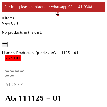
Skip
For Info, please contact our whatsapp 081-141-0308
to
0
content
0 items
Your Branded Watch
View Cart
No products in the cart.
Home
>
Products
>
Quartz
>
AG 111125 – 01
25% OFF
AIGNER
AG 111125 – 01