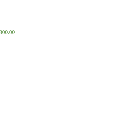
,300.00