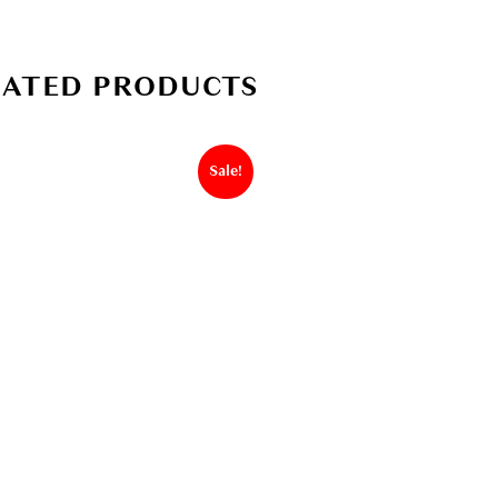
LATED PRODUCTS
Sale!