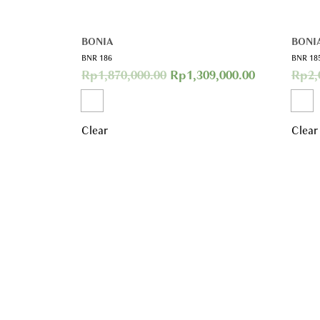
BONIA
BONI
BNR 186
BNR 18
Rp
1,870,000.00
Rp
1,309,000.00
Rp
2,
Clear
Clear