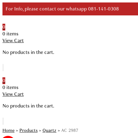
Skip
For Info, please contact our whatsapp 081-141-0308
to
content
0
Your Branded Watch
0 items
View Cart
No products in the cart.
0
0 items
View Cart
No products in the cart.
Home
>
Products
>
Quartz
>
AC 2987