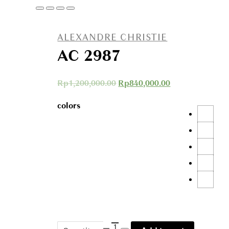
ALEXANDRE CHRISTIE
AC 2987
Rp
1,200,000.00
Rp
840,000.00
colors
AC