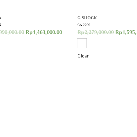
A
G SHOCK
5
GA 2200
090,000.00
Rp
1,463,000.00
Rp
2,279,000.00
Rp
1,595
Clear