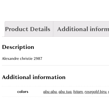
Product Details
Additional infor
Description
Alexandre christie 2987
Additional information
colors
abu abu
,
abu tua
,
hitam
,
rosegold biru
,