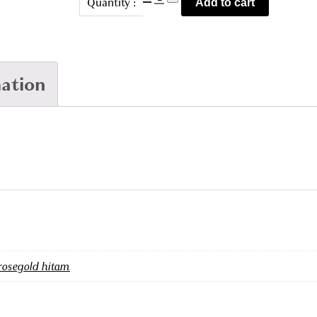
Quantity :
Add to cart
2987
quantity
mation
rosegold hitam