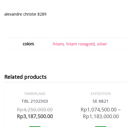
alexandre christie 8289
colors
hitam
,
hitam rosegold
,
silver
Related products
TIMBERLAND
EXPEDITION
Sale!
Sale!
Quick View
Quick View
TBL 2102303
SE 6821
Rp
4,250,000.00
Rp
1,074,500.00
–
Rp
3,187,500.00
Rp
1,183,000.00