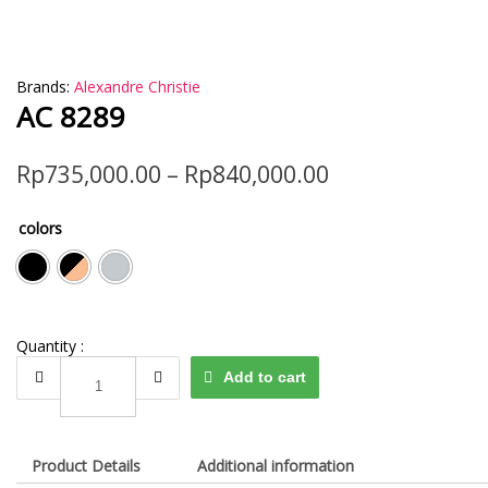
Brands:
Alexandre Christie
AC 8289
Rp
735,000.00
–
Rp
840,000.00
colors
Quantity :
AC
Add to cart
8289
quantity
Product Details
Additional information