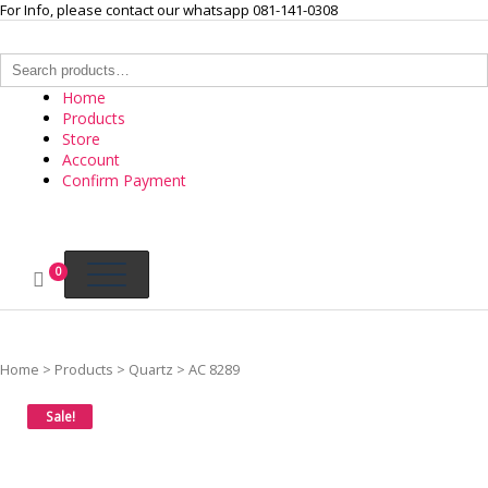
Skip
For Info, please contact our whatsapp 081-141-0308
to
content
Search
for:
Home
Products
Store
Account
Confirm Payment
INTERNASIONAL ARLOJI
Your Branded Watch
0
Home
>
Products
>
Quartz
>
AC 8289
Sale!