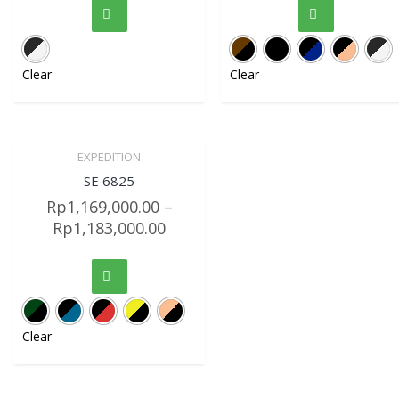
Clear
Clear
EXPEDITION
Sale!
Quick View
SE 6825
Rp
1,169,000.00
–
Rp
1,183,000.00
Clear