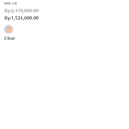
BNR 129
Rp
2,178,000.00
Rp
1,524,600.00
Clear