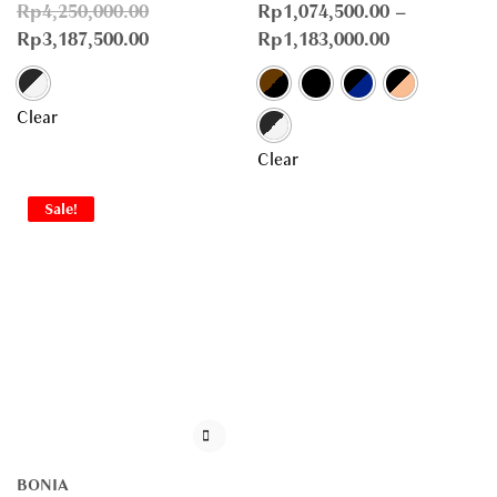
Rp
4,250,000.00
Rp
1,074,500.00
–
Rp
3,187,500.00
Rp
1,183,000.00
Clear
Clear
Sale!
BONIA