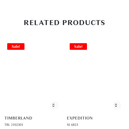
RELATED PRODUCTS
Sale!
Sale!
TIMBERLAND
EXPEDITION
TBL 2102303
SE 6823