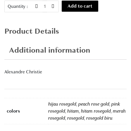
AC
Add to cart
Quantity :
5003
quantity
Product Details
Additional information
Alexandre Christie
hijau rosegold
,
peach rose gold
,
pink
colors
rosegold
,
hitam
,
hitam rosegold
,
merah
rosegold
,
rosegold
,
rosegold biru