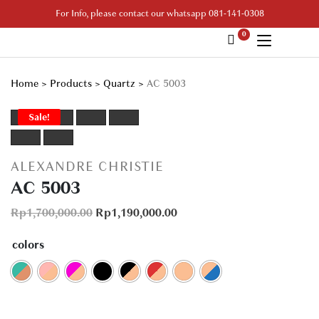
Skip
For Info, please contact our whatsapp 081-141-0308
to
0
content
Your Branded Watch
Home
>
Products
>
Quartz
>
AC 5003
Sale!
ALEXANDRE CHRISTIE
AC 5003
Rp
1,700,000.00
Rp
1,190,000.00
colors