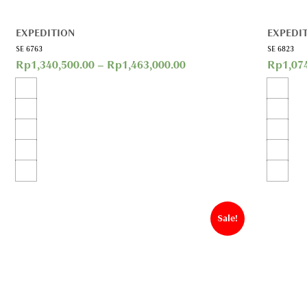
EXPEDITION
EXPEDI
SE 6763
SE 6823
Rp
1,340,500.00
–
Rp
1,463,000.00
Rp
1,07
Sale!