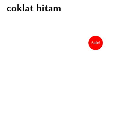
coklat hitam
Sale!