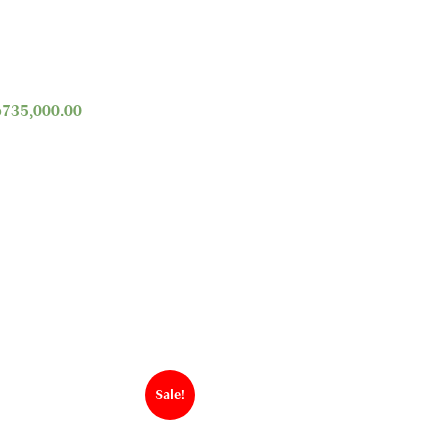
p
735,000.00
Sale!