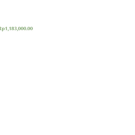
Rp
1,183,000.00