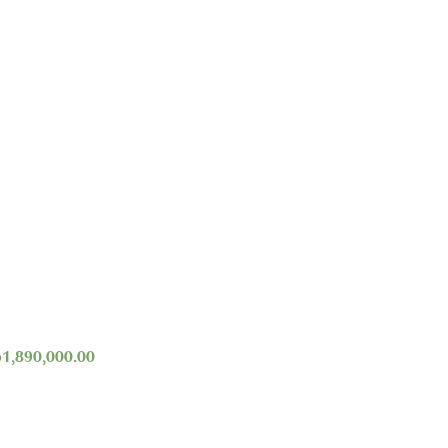
p
1,890,000.00