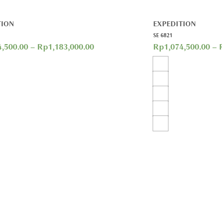
TION
EXPEDITION
SE 6821
4,500.00
–
Rp
1,183,000.00
Rp
1,074,500.00
–