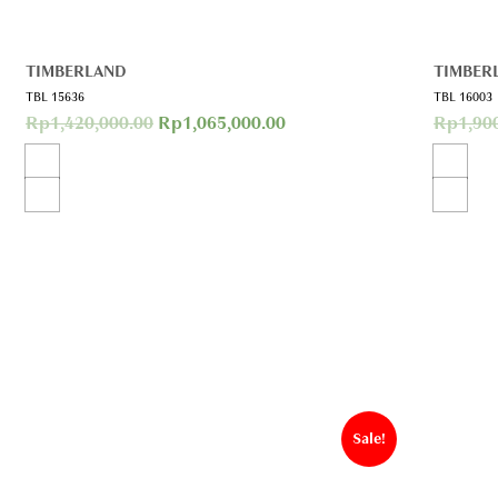
TIMBERLAND
TIMBER
TBL 15636
TBL 16003
Rp
1,420,000.00
Rp
1,065,000.00
Rp
1,90
Sale!