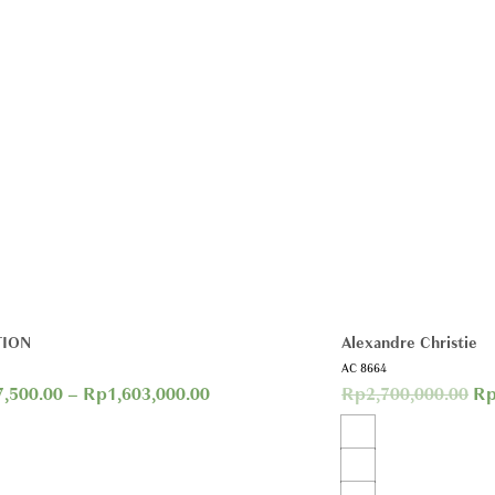
TION
Alexandre Christie
AC 8664
7,500.00
–
Rp
1,603,000.00
Rp
2,700,000.00
R