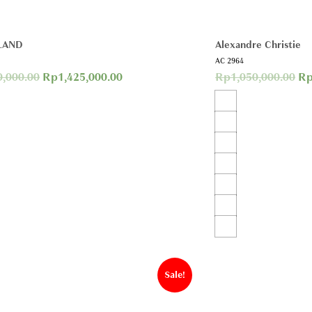
LAND
Alexandre Christie
AC 2964
0,000.00
Rp
1,425,000.00
Rp
1,050,000.00
R
Sale!