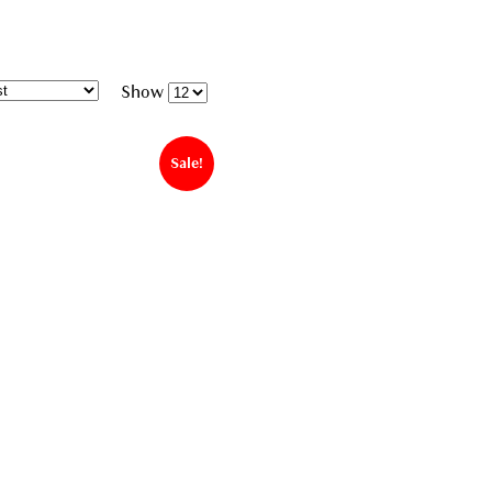
Show
Sale!