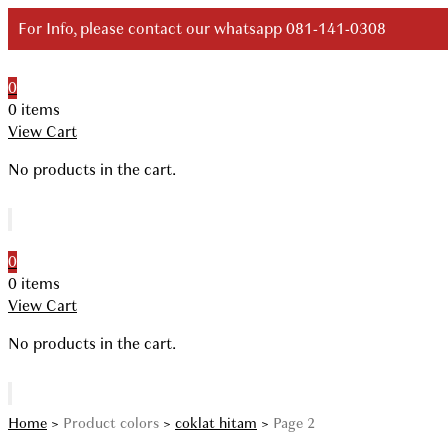
Skip
For Info, please contact our whatsapp 081-141-0308
to
content
0
Your Branded Watch
0 items
View Cart
No products in the cart.
0
0 items
View Cart
No products in the cart.
Home
>
Product colors
>
coklat hitam
>
Page 2