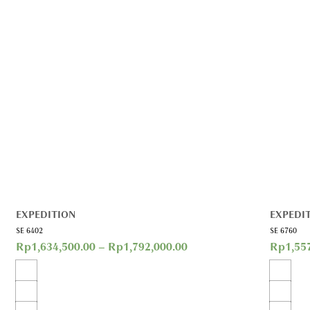
EXPEDITION
EXPEDI
SE 6402
SE 6760
Rp
1,634,500.00
–
Rp
1,792,000.00
Rp
1,55