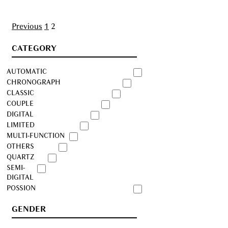
Posts
Previous
1
2
navigation
CATEGORY
AUTOMATIC
CHRONOGRAPH
CLASSIC
COUPLE
DIGITAL
LIMITED
MULTI-FUNCTION
OTHERS
QUARTZ
SEMI-
DIGITAL
POSSION
GENDER