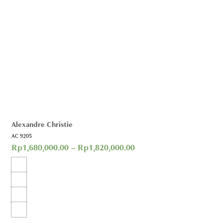
Alexandre Christie
AC 9205
Rp
1,680,000.00
–
Rp
1,820,000.00