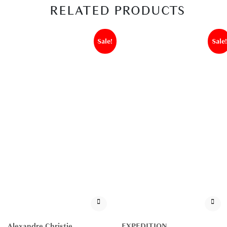
RELATED PRODUCTS
Sale!
Sale!
Alexandre Christie
EXPEDITION