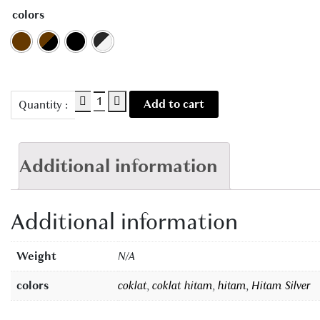
colors
AC
Add to cart
Quantity :
9205
quantity
Additional information
Additional information
Weight
N/A
colors
coklat
,
coklat hitam
,
hitam
,
Hitam Silver