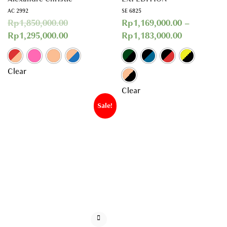
AC 2992
SE 6825
Rp
1,850,000.00
Rp
1,169,000.00
–
Rp
1,295,000.00
Rp
1,183,000.00
Clear
Clear
Sale!