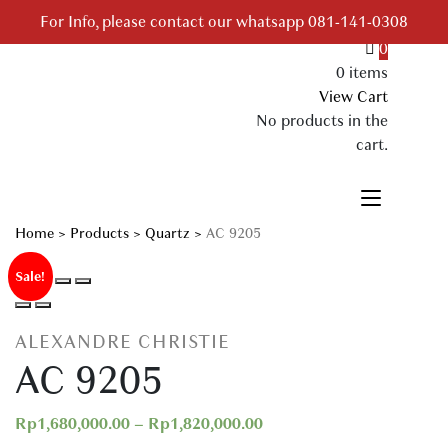
Skip
For Info, please contact our whatsapp 081-141-0308
to
0
content
0 items
Your Branded Watch
View Cart
No products in the
cart.
Home
>
Products
>
Quartz
>
AC 9205
Sale!
ALEXANDRE CHRISTIE
AC 9205
Rp
1,680,000.00
–
Rp
1,820,000.00