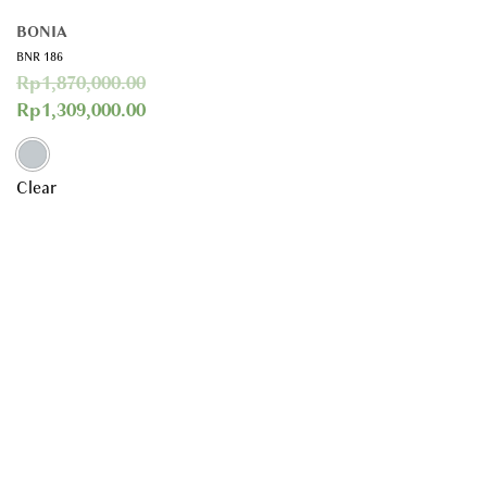
BONIA
BNR 186
Rp
1,870,000.00
Rp
1,309,000.00
Clear