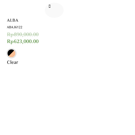
ALBA
ABAJ6122
Rp
890,000.00
Rp
623,000.00
Clear