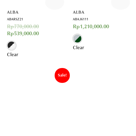
ALBA
ALBA
ABARSZ21
ABAJ6111
Rp
770,000.00
Rp
1,210,000.00
Rp
539,000.00
Clear
Clear
Sale!