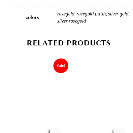
rosegold
,
rosegold putih
,
silver gold
,
colors
silver rosegold
RELATED PRODUCTS
Sale!