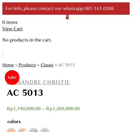
Skip
For Info, please contact our whatsapp 081-141-0308
to
0
content
0 items
Your Branded Watch
View Cart
No products in the cart.
Home
>
Products
>
Classic
>
AC 5013
Sale!
ALEXANDRE CHRISTIE
AC 5013
Rp
1,190,000.00
–
Rp
1,260,000.00
colors