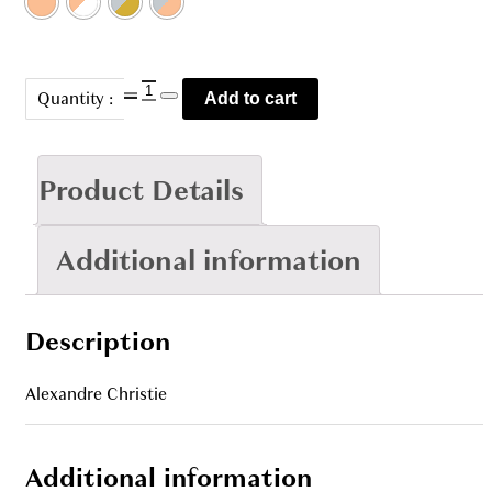
AC
Quantity :
Add to cart
5013
quantity
Product Details
Additional information
Description
Alexandre Christie
Additional information