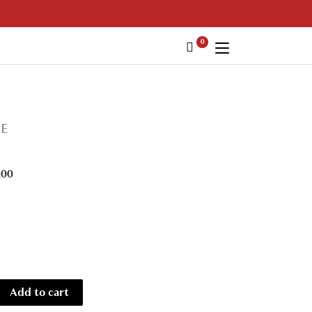
0
IE
.00
Add to cart