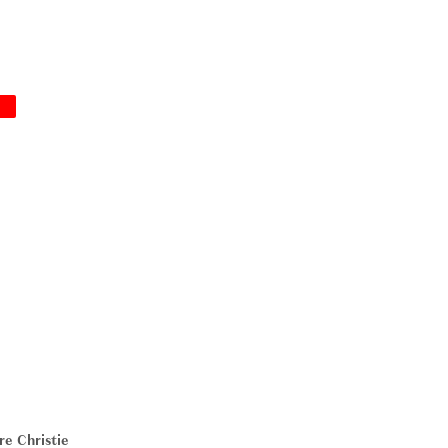
!
re Christie