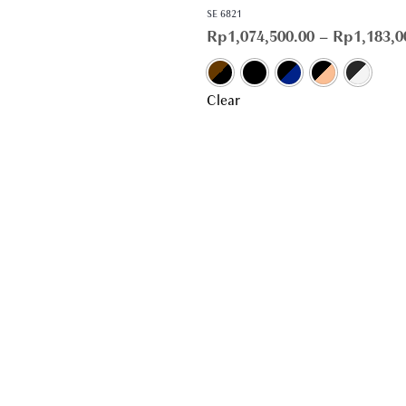
SE 6821
Rp
1,074,500.00
–
Rp
1,183,0
Clear