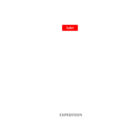
Sale!
EXPEDITION