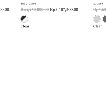
TBL 2102303
AC 2999
00.00
Rp
4,250,000.00
Rp
3,187,500.00
Rp
1,6
Clear
Clear
Home
Account
Products
Confirm Payment