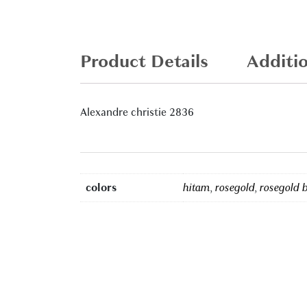
Product Details
Additi
Alexandre christie 2836
colors
hitam
,
rosegold
,
rosegold 