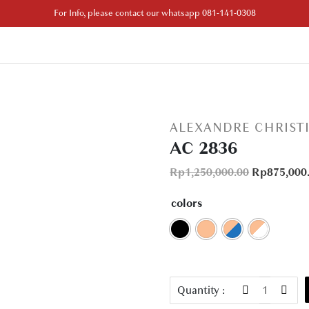
For Info, please contact our whatsapp 081-141-0308
ALEXANDRE CHRIST
AC 2836
Rp
1,250,000.00
Rp
875,000
colors
AC
Quantity :
2836