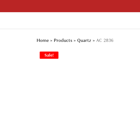
Skip
to
content
Your Branded Watch
Home
>
Products
>
Quartz
>
AC 2836
Sale!