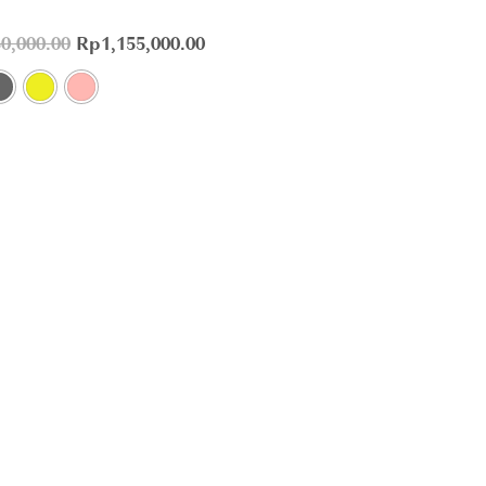
50,000.00
Rp
1,155,000.00
Customer service
+62 811-410-308