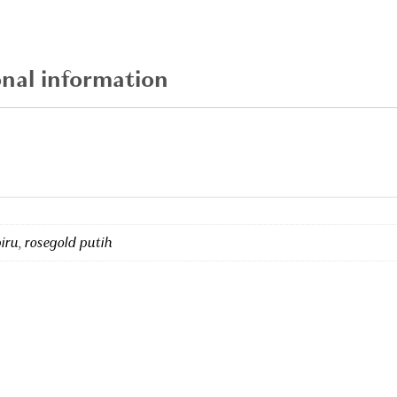
quantity
onal information
biru
,
rosegold putih