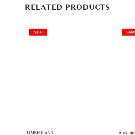
RELATED PRODUCTS
Sale!
Sale
TIMBERLAND
Alexand