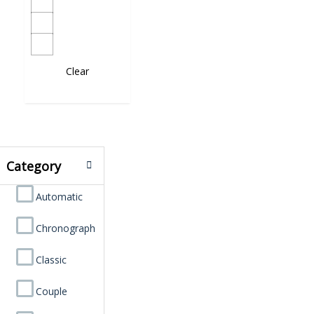
Clear
Category
Automatic
Chronograph
Classic
Couple