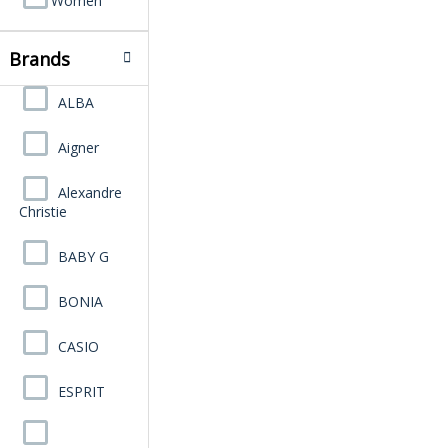
Women
Brands
ALBA
Aigner
Alexandre
Christie
BABY G
BONIA
CASIO
ESPRIT