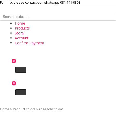
Skip
For Info, please contact our whatsapp 081-141-0308
to
content
Search
for:
Home
Products
Store
Account
Confirm Payment
INTERNASIONAL ARLOJI
0
Your Branded Watch
0
Home
>
Product colors
>
rosegold coklat