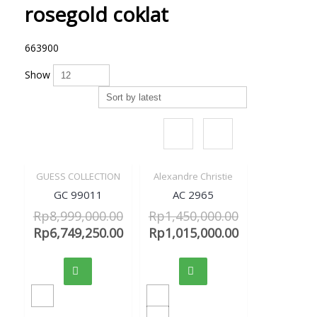
rosegold coklat
663900
Show
GUESS COLLECTION
Alexandre Christie
Sale!
Sale!
Quick View
Quick View
GC 99011
AC 2965
Rp
8,999,000.00
Rp
1,450,000.00
Rp
6,749,250.00
Rp
1,015,000.00