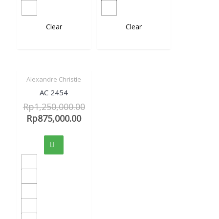
Clear
Clear
Alexandre Christie
Sale!
Quick View
AC 2454
Rp
1,250,000.00
Rp
875,000.00