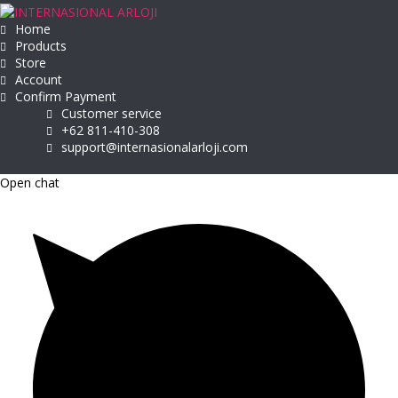
Home
Products
Store
Account
Confirm Payment
Customer service
+62 811-410-308
support@internasionalarloji.com
Open chat