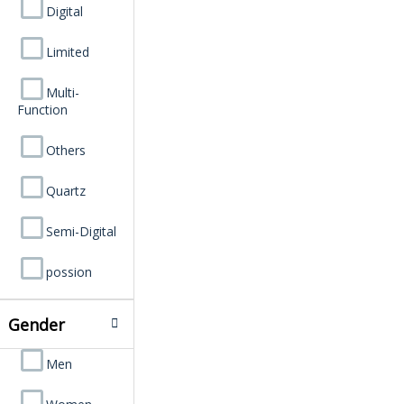
Digital
Limited
Multi-
Function
Others
Quartz
Semi-Digital
possion
Gender
Men