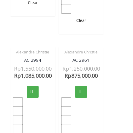
Clear
Clear
Alexandre Christie
Alexandre Christie
Sale!
Sale!
Quick View
Quick View
AC 2994
AC 2961
Rp
1,550,000.00
Rp
1,250,000.00
Rp
1,085,000.00
Rp
875,000.00