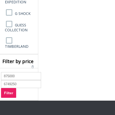
EXPEDITION
G SHOCK
GUESS
COLLECTION
TIMBERLAND
Filter by price
Filter