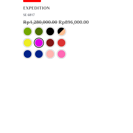
EXPEDITION
SE 6817
Rp
1,280,000.00
Rp
896,000.00