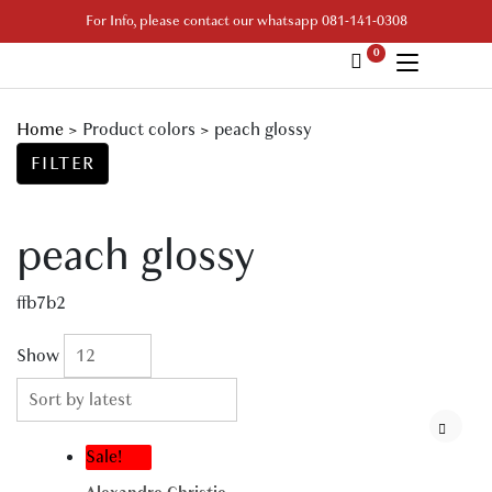
Skip
For Info, please contact our whatsapp 081-141-0308
to
0
content
Your Branded Watch
Home
>
Product colors
>
peach glossy
FILTER
peach glossy
ffb7b2
Show
Sale!