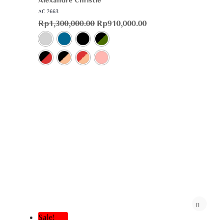
Alexandre Christie
AC 2663
Rp
1,300,000.00
Rp
910,000.00
Sale!