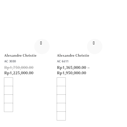
Alexandre Christie
Alexandre Christie
AC 3030
AC 6411
Rp
1,750,000.00
Rp
1,365,000.00
–
Rp
1,225,000.00
Rp
1,950,000.00