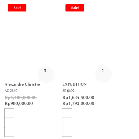
Sale!
Sale!
Alexandre Christie
EXPEDITION
AC 2610
SE 6402
Rp
1,400,000.00
Rp
1,634,500.00
–
Rp
980,000.00
Rp
1,792,000.00