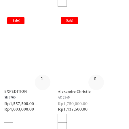
Sale!
Sale!
EXPEDITION
Alexandre Christie
SE 6760
AC 2949
Rp
1,557,500.00
–
Rp
1,750,000.00
Rp
1,603,000.00
Rp
1,137,500.00