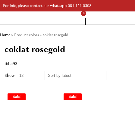
Skip
For Info, please contact our whatsapp 081-141-0308
to
content
0
Your Branded Watch
Home
>
Product colors
>
coklat rosegold
coklat rosegold
fbbe93
Show
Sale!
Sale!