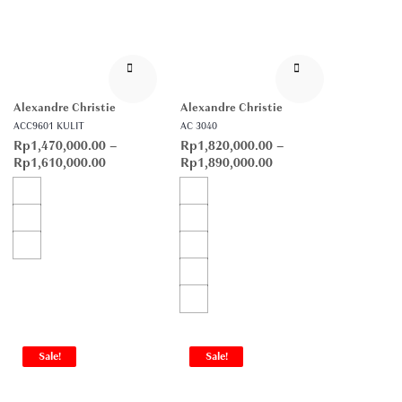
Alexandre Christie
Alexandre Christie
ACC9601 KULIT
AC 3040
Rp
1,470,000.00
–
Rp
1,820,000.00
–
Rp
1,610,000.00
Rp
1,890,000.00
Sale!
Sale!