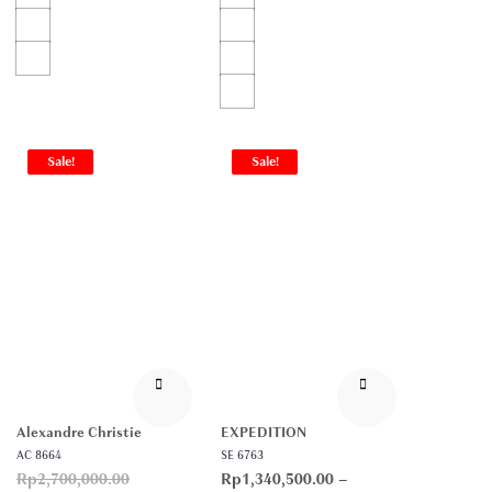
Sale!
Sale!
Alexandre Christie
EXPEDITION
AC 8664
SE 6763
Rp
2,700,000.00
Rp
1,340,500.00
–