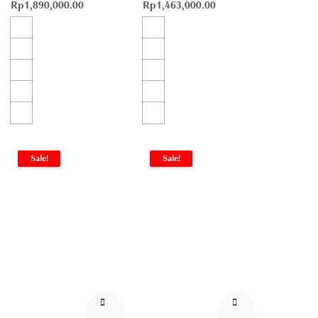
Rp
1,890,000.00
Rp
1,463,000.00
Sale!
Sale!