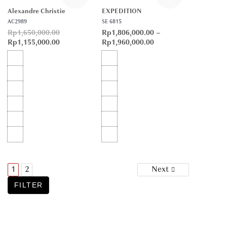
Alexandre Christie
EXPEDITION
AC2989
SE 6815
Rp
1,650,000.00
Rp
1,806,000.00
–
Rp
1,155,000.00
Rp
1,960,000.00
Posts
1
2
Next
navigation
FILTER